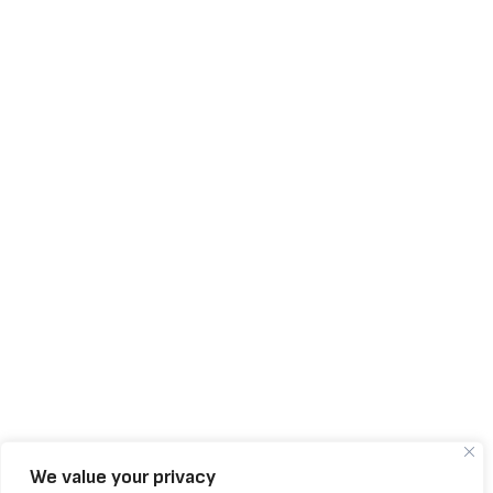
We value your privacy