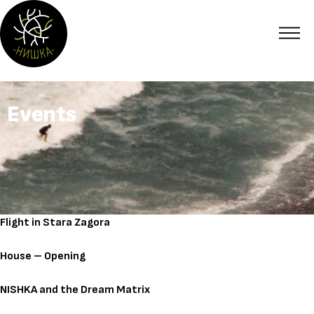
Events
Flight in Stara Zagora
House – Opening
NISHKA and the Dream Matrix