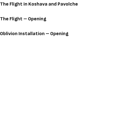
The Flight in Koshava and Pavolche
The Flight – Opening
Oblivion Installation – Opening