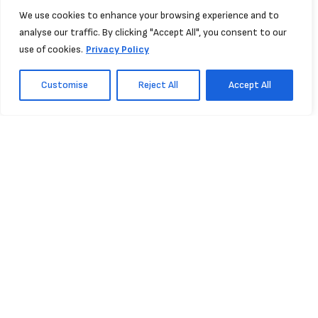
We use cookies to enhance your browsing experience and to
analyse our traffic. By clicking "Accept All", you consent to our
use of cookies.
Privacy Policy
Customise
Reject All
Accept All
Support
NISHKA
Projects