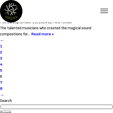
Category:
Members
Stoyan Stoyanov and Boris Selenski
Posted
September 19, 2024
by
Mira Yonder
The talented musicians who created the magical sound
compositions for…
Read more »
←
1
2
3
4
5
6
7
8
→
Search
Search