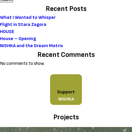
Recent Posts
What I Wanted to Whisper
Flight in Stara Zagora
HOUSE
House – Opening
NISHKA and the Dream Matrix
Recent Comments
No comments to show.
Support
NISHKA
Projects